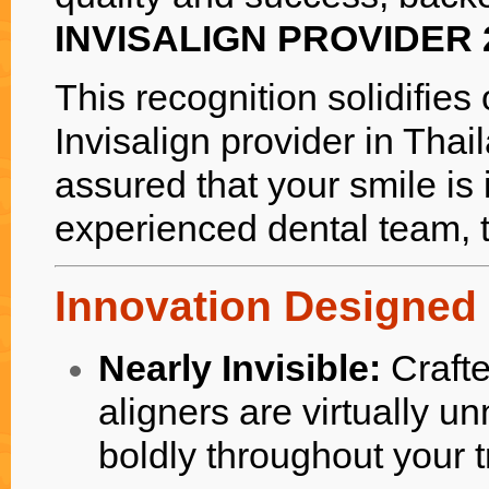
INVISALIGN PROVIDER 
This recognition solidifies
Invisalign provider in Thai
assured that your smile is 
experienced dental team, t
Innovation Designed 
Nearly Invisible:
Crafte
aligners are virtually u
boldly throughout your 