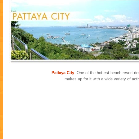
Pattaya City
: One of the hottest beach-resort des
makes up for it with a wide variety of ac