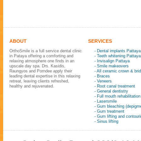
ABOUT
SERVICES
OrthoSmile is a full service dental clinic
- Dental implants Pattaya
in Pataya offering a comforting and
- Teeth whitening Pattaya
relaxing atmosphere one finds in an
- Invisalign Pattaya
upscale day spa. Drs. Kasidis,
- Smile makeovers
Raungyos and Porndee apply their
- All ceramic crown & bri
leading dental expertise in this relaxing
- Braces
retreat, leaving clients refreshed,
- Veneers
healthy and rejuvenated.
- Root canal treatment
- General dentistry
- Full mouth rehabilitation
- Lasersmile
- Gum bleaching (depigme
- Gum treatment
- Gum lifting and contour
- Sinus lifting