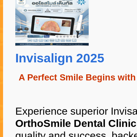
Invisalign 2025
A Perfect Smile Begins with
Experience superior Invisal
OrthoSmile Dental Clini
quality and success, back