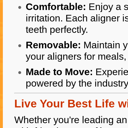
Comfortable:
Enjoy a s
irritation. Each aligner 
teeth perfectly.
Removable:
Maintain y
your aligners for meals
Made to Move:
Experie
powered by the industr
Live Your Best Life w
Whether you're leading an