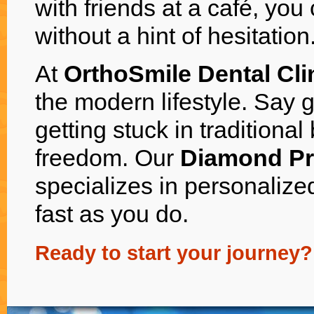
with friends at a café, you
without a hint of hesitation
At
OrthoSmile Dental Cl
the modern lifestyle. Say 
getting stuck in traditional
freedom. Our
Diamond Pr
specializes in personalize
fast as you do.
Ready to start your journey?