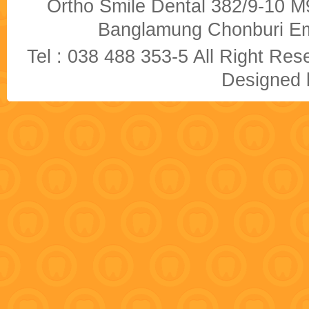
Ortho Smile Dental 382/9-10 M9
Banglamung Chonburi Em
Tel : 038 488 353-5 All Right R
Designed b