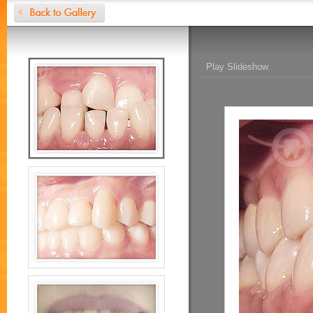
Play Slideshow