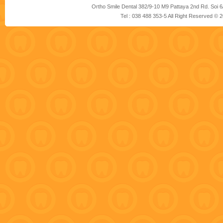
Ortho Smile Dental 382/9-10 M9 Pattaya 2nd Rd. Soi 6
Tel : 038 488 353-5 All Right Reserved ©