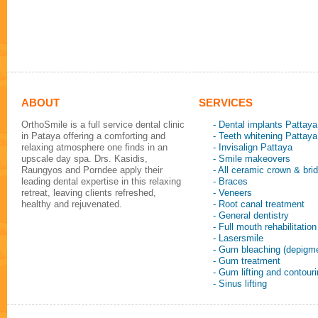
ABOUT
SERVICES
OrthoSmile is a full service dental clinic
- Dental implants Pattaya
in Pataya offering a comforting and
- Teeth whitening Pattaya
relaxing atmosphere one finds in an
- Invisalign Pattaya
upscale day spa. Drs. Kasidis,
- Smile makeovers
Raungyos and Porndee apply their
- All ceramic crown & bri
leading dental expertise in this relaxing
- Braces
retreat, leaving clients refreshed,
- Veneers
healthy and rejuvenated.
- Root canal treatment
- General dentistry
- Full mouth rehabilitation
- Lasersmile
- Gum bleaching (depigme
- Gum treatment
- Gum lifting and contour
- Sinus lifting