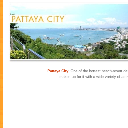
Pattaya City
: One of the hottest beach-resort des
makes up for it with a wide variety of ac