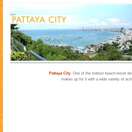
Pattaya City
: One of the hottest beach-resort des
makes up for it with a wide variety of ac