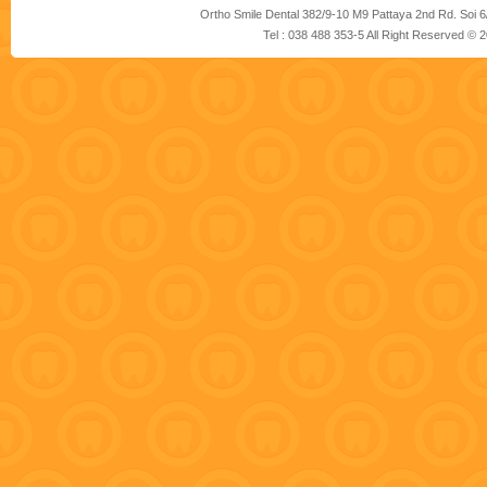
Ortho Smile Dental 382/9-10 M9 Pattaya 2nd Rd. Soi 6
Tel : 038 488 353-5 All Right Reserved ©