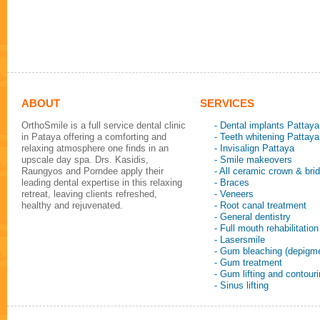
ABOUT
SERVICES
OrthoSmile is a full service dental clinic
- Dental implants Pattaya
in Pataya offering a comforting and
- Teeth whitening Pattaya
relaxing atmosphere one finds in an
- Invisalign Pattaya
upscale day spa. Drs. Kasidis,
- Smile makeovers
Raungyos and Porndee apply their
- All ceramic crown & bri
leading dental expertise in this relaxing
- Braces
retreat, leaving clients refreshed,
- Veneers
healthy and rejuvenated.
- Root canal treatment
- General dentistry
- Full mouth rehabilitation
- Lasersmile
- Gum bleaching (depigme
- Gum treatment
- Gum lifting and contour
- Sinus lifting