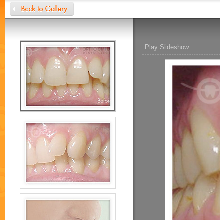
Play Slideshow