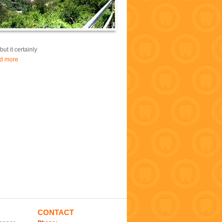
ut it certainly
d more
CONTACT