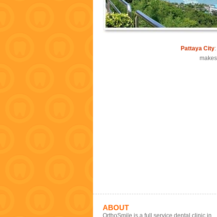
Pattaya City
makes 
ABOUT
OrthoSmile is a full service dental clinic in