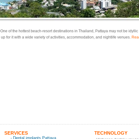
: One of the hottest beach-resort destinations in Thailand, Pattaya may not be idyllic b
up for it with a wide variety of activities, accommodation, and nightlife venues.
Rea
SERVICES
TECHNOLOGY
- Dental implants Pattaya