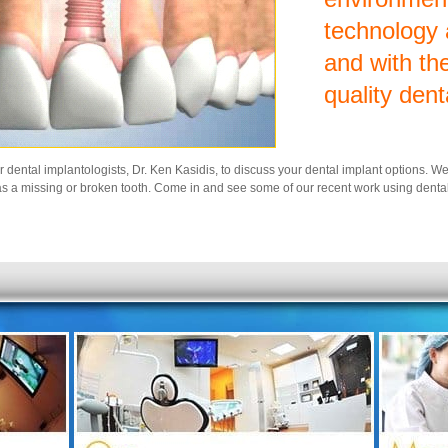
technology
and with the
quality dent
ur dental implantologists, Dr. Ken Kasidis, to discuss your dental implant options. W
s a missing or broken tooth. Come in and see some of our recent work using dental