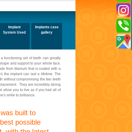
Implant
Implants case
System Used
gallery
a functioning set of teeth can greatly
e shape and support to your whole face.
de from titanium that is coated with a
) the implant can last a lifetime. The
ooth without compromising the two teeth
eplacement. They are incredibly strong
 allow you to live as if you had all of
's smile to brilliance.
was built to
 best possible
, with the latest