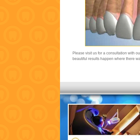
Please visit us for a consultation with o
beautiful results happen where there wa