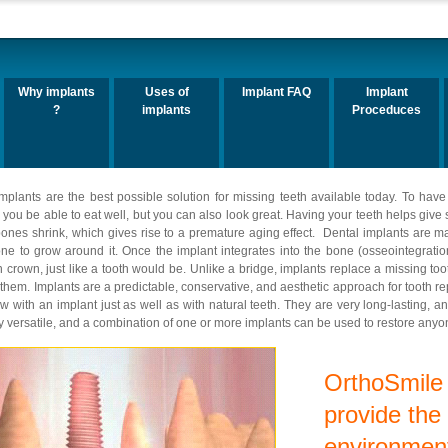
Why implants
Uses of
Implant FAQ
Implant
?
implants
Proceduces
mplants are the best possible solution for missing teeth available today. To have 
ill you be able to eat well, but you can also look great. Having your teeth helps giv
ones shrink, which gives rise to a premature aging effect. Dental implants are ma
ne to grow around it. Once the implant integrates into the bone (osseointegration
in crown, just like a tooth would be. Unlike a bridge, implants replace a missing t
 them. Implants are a predictable, conservative, and aesthetic approach for tooth r
with an implant just as well as with natural teeth. They are very long-lasting, and
ry versatile, and a combination of one or more implants can be used to restore anyone
OrthoSmile 
provide the
environment