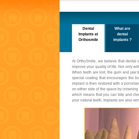
Dental
What are
Implants at
dental
Orthosmile
implants ?
At OrthoSmile, we believe that dental i
improve your quality of life. Not only w
When teeth are lost, the gum and jaw b
special coating that encourages the bo
implant is then restored with a porcela
on either side of the space by crowning
which means that you can bite and chew 
your natural teeth. Implants are also ve