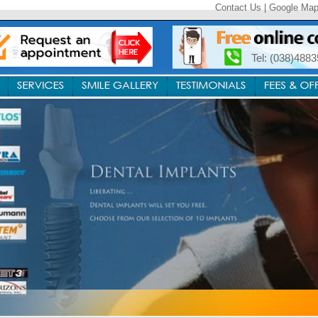
Contact Us
|
Google Ma
Tel: (038)488