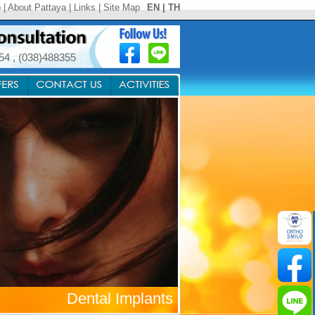
p
|
About Pattaya
|
Links
|
Site Map
EN
|
TH
354
,
(038)488355
Dental Implants