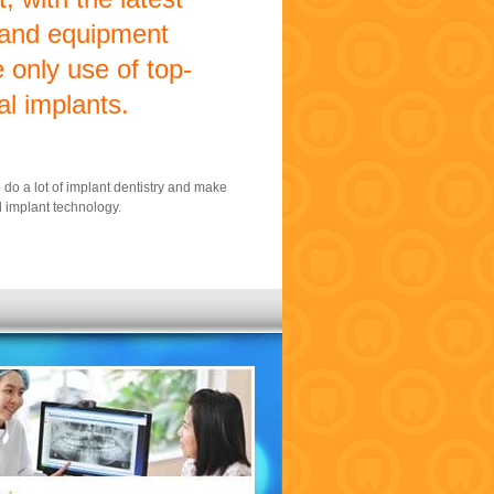
 and equipment
 only use of top-
al implants.
e do a lot of implant dentistry and make
 implant technology.