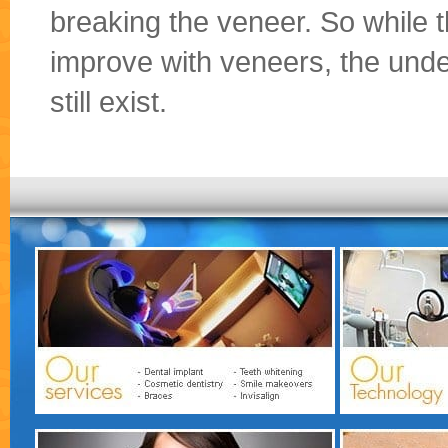
breaking the veneer. So while t
improve with veneers, the und
still exist.