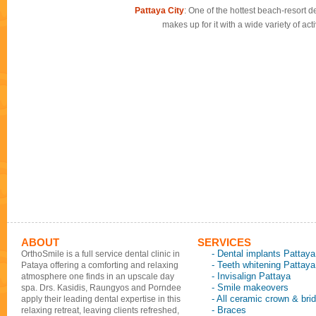
Pattaya City
: One of the hottest beach-resort de
makes up for it with a wide variety of ac
ABOUT
SERVICES
- Dental implants Pattaya
OrthoSmile is a full service dental clinic in
- Teeth whitening Pattaya
Pataya offering a comforting and relaxing
- Invisalign Pattaya
atmosphere one finds in an upscale day
- Smile makeovers
spa. Drs. Kasidis, Raungyos and Porndee
- All ceramic crown & bri
apply their leading dental expertise in this
- Braces
relaxing retreat, leaving clients refreshed,