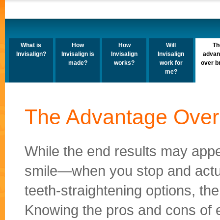
What is
How
How
Will
Th
Invisalign?
Invisalign is
Invisalign
Invisalign
advan
made?
works?
work for
over b
me?
The Advantage Over
While the end results may app
smile—when you stop and actua
teeth-straightening options, t
Knowing the pros and cons of e