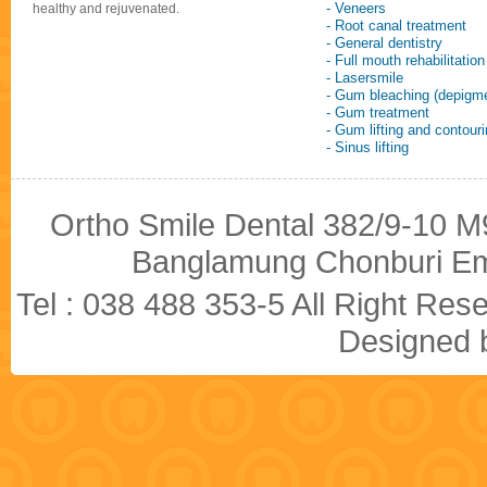
- Veneers
healthy and rejuvenated.
- Root canal treatment
- General dentistry
- Full mouth rehabilitation
- Lasersmile
- Gum bleaching (depigme
- Gum treatment
- Gum lifting and contour
- Sinus lifting
Ortho Smile Dental 382/9-10 M9
Banglamung Chonburi Em
Tel : 038 488 353-5 All Right R
Designed b