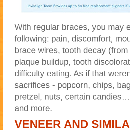
With regular braces, you may e
following: pain, discomfort, mo
brace wires, tooth decay (from
plaque buildup, tooth discolora
difficulty eating. As if that wer
sacrifices - popcorn, chips, ba
pretzel, nuts, certain candies…
and more.
VENEER AND SIMIL