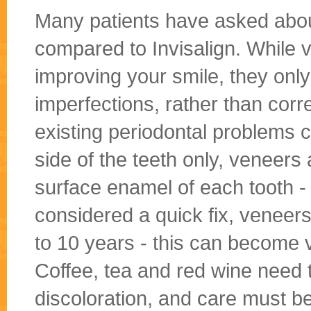
Many patients have asked abou
compared to Invisalign. While v
improving your smile, they only
imperfections, rather than cor
existing periodontal problems co
side of the teeth only, veneers 
surface enamel of each tooth - 
considered a quick fix, veneers
to 10 years - this can become v
Coffee, tea and red wine need 
discoloration, and care must be