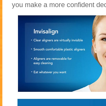
you make a more confident dec